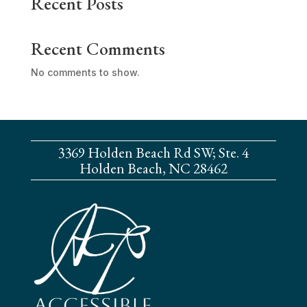
Recent Posts
Recent Comments
No comments to show.
3369 Holden Beach Rd SW; Ste. 4
Holden Beach, NC 28462